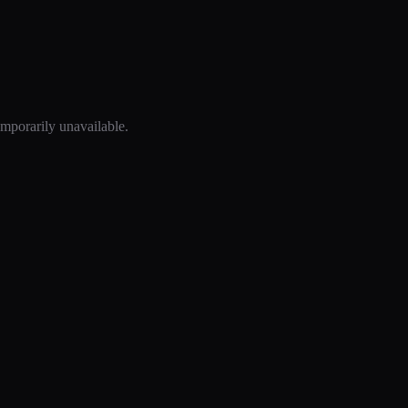
mporarily unavailable.