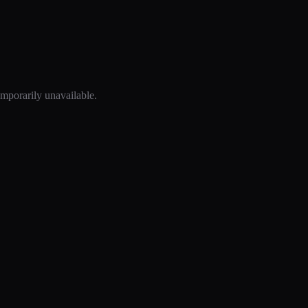
mporarily unavailable.